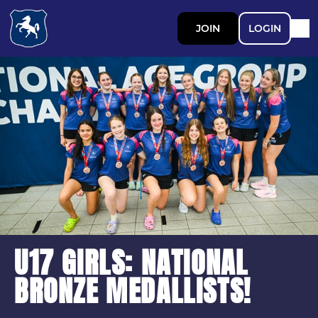
JOIN
LOGIN
U17 GIRLS: NATIONAL
BRONZE MEDALLISTS!