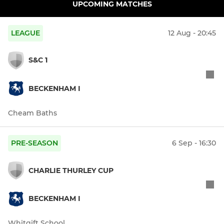
UPCOMING MATCHES
LEAGUE
12 Aug - 20:45
S&C 1
BECKENHAM I
Cheam Baths
PRE-SEASON
6 Sep - 16:30
CHARLIE THURLEY CUP
BECKENHAM I
Whitgift School