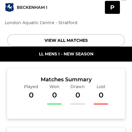
P
BECKENHAM I
London Aquatic Centre - Stratford
VIEW ALL MATCHES
LL MENS I - NEW SEASON
Matches Summary
Played
Won
Drawn
Lost
0
0
0
0