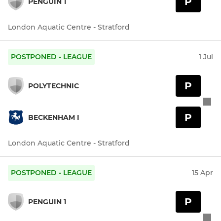
P
PENGUIN 1
London Aquatic Centre - Stratford
POSTPONED - LEAGUE
1 Jul
P
POLYTECHNIC
P
BECKENHAM I
London Aquatic Centre - Stratford
POSTPONED - LEAGUE
15 Apr
P
PENGUIN 1