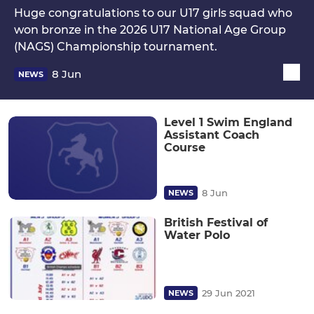
Huge congratulations to our U17 girls squad who
won bronze in the 2026 U17 National Age Group
(NAGS) Championship tournament.
8 Jun
NEWS
Level 1 Swim England
Assistant Coach
Course
8 Jun
NEWS
British Festival of
Water Polo
29 Jun 2021
NEWS