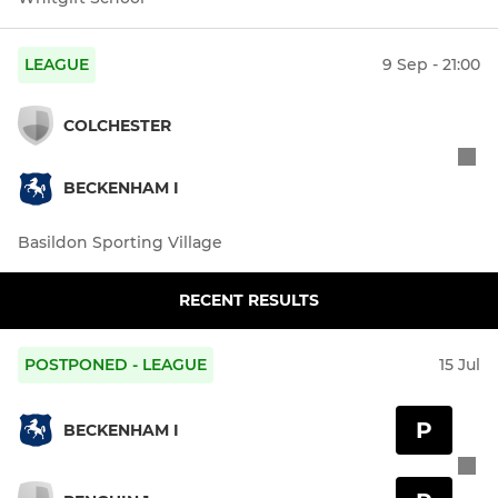
LEAGUE
9 Sep - 21:00
COLCHESTER
BECKENHAM I
Basildon Sporting Village
RECENT RESULTS
POSTPONED - LEAGUE
15 Jul
P
BECKENHAM I