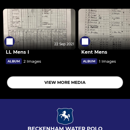
22 Sep 2021
LL Mens I
Kent Mens
2 Images
1 Images
ALBUM
ALBUM
VIEW MORE MEDIA
BECKENHAM WATER POLO