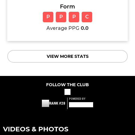
Form
P
P
P
C
Average PPG
0.0
VIEW MORE STATS
FOLLOW THE CLUB
POWERED BY
RANK #28
VIDEOS & PHOTOS