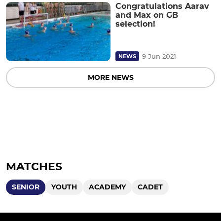
Congratulations Aarav
and Max on GB
selection!
9 Jun 2021
NEWS
MORE NEWS
MATCHES
SENIOR
YOUTH
ACADEMY
CADET